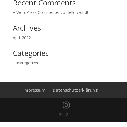
Recent Comments
A WordPress Commenter
zu
Hello world!
Archives
April 2022
Categories
Uncategorized
Impressum
Datenschutzerklärung
2022