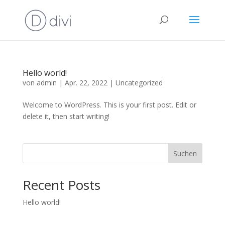
Hello world!
von
admin
|
Apr. 22, 2022
|
Uncategorized
Welcome to WordPress. This is your first post. Edit or
delete it, then start writing!
Suchen
Recent Posts
Hello world!